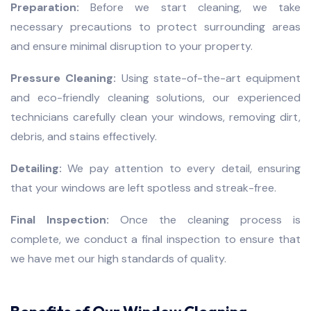
Preparation:
Before we start cleaning, we take
necessary precautions to protect surrounding areas
and ensure minimal disruption to your property.
Pressure Cleaning:
Using state-of-the-art equipment
and eco-friendly cleaning solutions, our experienced
technicians carefully clean your windows, removing dirt,
debris, and stains effectively.
Detailing:
We pay attention to every detail, ensuring
that your windows are left spotless and streak-free.
Final Inspection:
Once the cleaning process is
complete, we conduct a final inspection to ensure that
we have met our high standards of quality.