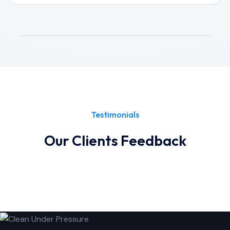
Testimonials
Our Clients Feedback