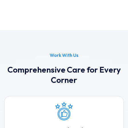
Work With Us
Comprehensive Care for Every
Corner