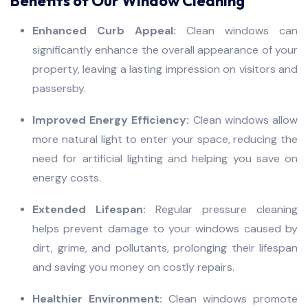
Benefits of Our Window Cleaning
Enhanced Curb Appeal:
Clean windows can
significantly enhance the overall appearance of your
property, leaving a lasting impression on visitors and
passersby.
Improved Energy Efficiency:
Clean windows allow
more natural light to enter your space, reducing the
need for artificial lighting and helping you save on
energy costs.
Extended Lifespan:
Regular pressure cleaning
helps prevent damage to your windows caused by
dirt, grime, and pollutants, prolonging their lifespan
and saving you money on costly repairs.
Healthier Environment:
Clean windows promote