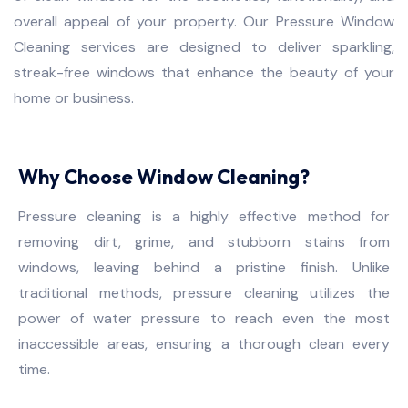
overall appeal of your property. Our Pressure Window
Cleaning services are designed to deliver sparkling,
streak-free windows that enhance the beauty of your
home or business.
Why Choose Window Cleaning?
Pressure cleaning is a highly effective method for
removing dirt, grime, and stubborn stains from
windows, leaving behind a pristine finish. Unlike
traditional methods, pressure cleaning utilizes the
power of water pressure to reach even the most
inaccessible areas, ensuring a thorough clean every
time.