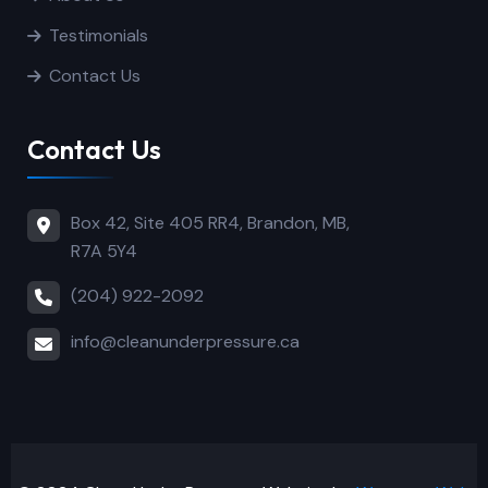
Testimonials
Contact Us
Contact Us
Box 42, Site 405 RR4, Brandon, MB,
R7A 5Y4
(204) 922-2092
info@cleanunderpressure.ca