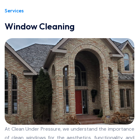
Services
Window Cleaning
At Clean Under Pressure, we understand the importance
of clean windows for the aesthetics, functionality, and