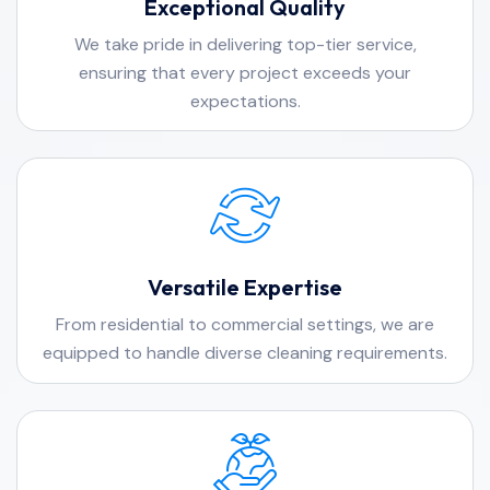
Exceptional Quality
We take pride in delivering top-tier service,
ensuring that every project exceeds your
expectations.
Versatile Expertise
From residential to commercial settings, we are
equipped to handle diverse cleaning requirements.