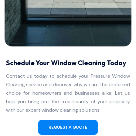
Schedule Your Window Cleaning Today
Contact us today to schedule your Pressure Window
Cleaning service and discover why we are the preferred
choice for homeowners and businesses alike. Let us
help you bring out the true beauty of your property
with our expert window cleaning solutions.
REQUEST A QUOTE