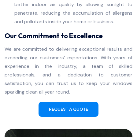
better indoor air quality by allowing sunlight to
penetrate, reducing the accumulation of allergens
and pollutants inside your home or business.
Our Commitment to Excellence
We are committed to delivering exceptional results and
exceeding our customers’ expectations. With years of
experience in the industry, a team of skilled
professionals, and a dedication to customer
satisfaction, you can trust us to keep your windows
sparkling clean all year round.
REQUEST A QUOTE