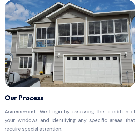
Our Process
Assessment:
We begin by assessing the condition of
your windows and identifying any specific areas that
require special attention.