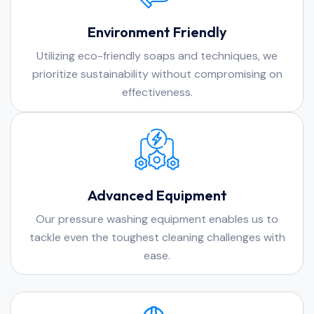
Environment Friendly
Utilizing eco-friendly soaps and techniques, we
prioritize sustainability without compromising on
effectiveness.
Advanced Equipment
Our pressure washing equipment enables us to
tackle even the toughest cleaning challenges with
ease.