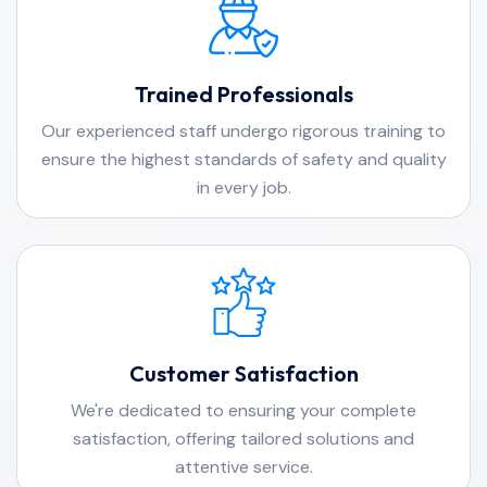
Trained Professionals
Our experienced staff undergo rigorous training to
ensure the highest standards of safety and quality
in every job.
Customer Satisfaction
We're dedicated to ensuring your complete
satisfaction, offering tailored solutions and
attentive service.