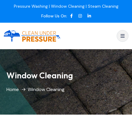
Pressure Washing | Window Cleaning | Steam Cleaning
Follow Us On:
Window Cleaning
Home
Window Cleaning