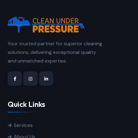
Your trusted partner for superior cleaning
solutions, delivering exceptional quality
and unmatched expertise.
Quick Links
Services
About Us