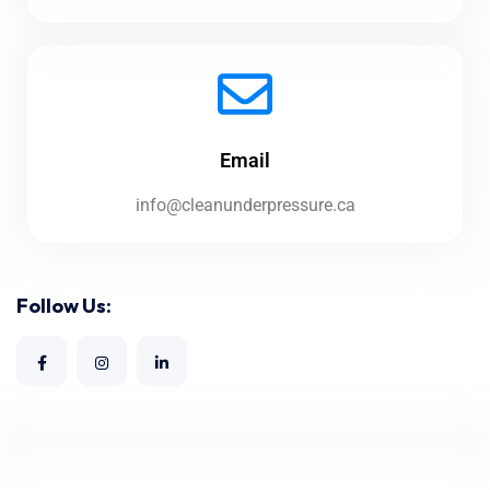
Email
info@cleanunderpressure.ca
Follow Us: