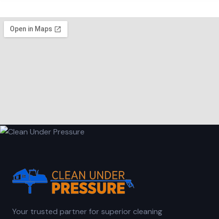
Your trusted partner for superior cleaning