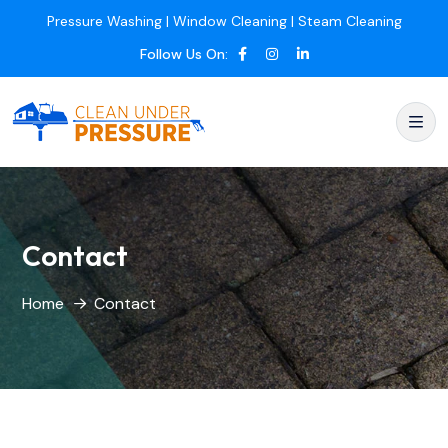
Pressure Washing | Window Cleaning | Steam Cleaning
Follow Us On:
Contact
Home
Contact