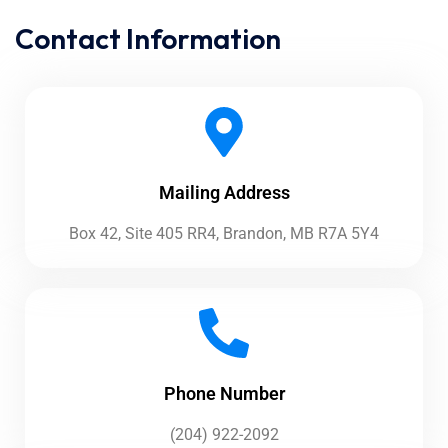
Contact Information
Mailing Address
Box 42, Site 405 RR4, Brandon, MB R7A 5Y4
Phone Number
(204) 922-2092