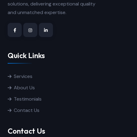
solutions, delivering exceptional quality
and unmatched expertise.
Quick Links
Services
About Us
Testimonials
Contact Us
Contact Us